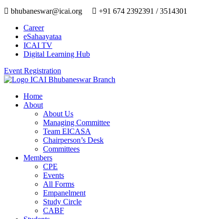
bhubaneswar@icai.org
+91 674 2392391 / 3514301
Career
eSahaayataa
ICAI TV
Digital Learning Hub
Event Registration
Home
About
About Us
Managing Committee
Team EICASA
Chairperson’s Desk
Committees
Members
CPE
Events
All Forms
Empanelment
Study Circle
CABF