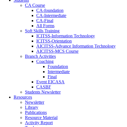
Students
CA Course
CA-foundation
CA-Intermediate
CA-Final
All Forms
Soft Skills Training
ICITSS-Information Technology
ICITSS-Orientation
AICITSS-Advance Information Technology
AICITSS-MCS Course
Branch Activities
Coaching
Foundation
Intermediate
Final
Event EICASA
CASBF
Students Newsletter
Resources
Newsletter
Library
Publications
Resource Material
Activity Report