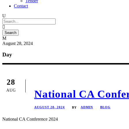
Tender
Contact
August 28, 2024
Day
28
AUG
National CA Confe
AUGUST 28, 2024
ADMIN
BLOG
BY
National CA Conference 2024