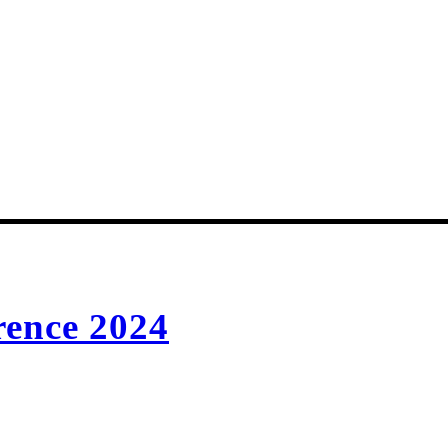
rence 2024