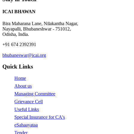
Valuers
attached application
organization
form at Branch with
ICAI BHAWAN
cheque
Certificate
Bira Maharana Lane, Nilakantha Nagar,
Course on
Nayapalli, Bhubaneshwar - 751012,
Forensic
8 Days
20000
Odisha, India.
Accounting
Weekended
and Fraud
+91 674 2392391
Detection
Member born
bhubaneswar@icai.org
Certificate
before
Course on
1.1.1989
Quick Links
Indian
12 Day
30000
Accounting
Weekended
Member born
Home
Standards
on or after
(Ind AS)
1.1.1989
About us
24000
Managing Committee
Member born
Grievance Cell
on or after
Certificate
1.1.1988
Useful Links
Course on
6 Days
10000
Concurrent
Special Insurance for CA's
Weekended
Member born
Audit of
eSahaayataa
before
Banks
01.01.1988
Tender