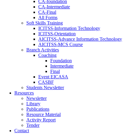
CA-foundation
CA-Intermediate
CA-Final
All Forms
Soft Skills Training
ICITSS-Information Technology
ICITSS-Orientation
AICITSS-Advance Information Technology
AICITSS-MCS Course
Branch Activities
Coaching
Foundation
Intermediate
Final
Event EICASA
CASBF
Students Newsletter
Resources
Newsletter
Library
Publications
Resource Material
Activity Report
Tender
Contact