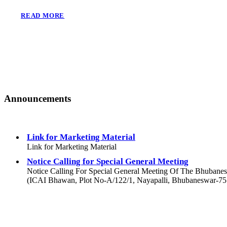
READ MORE
Announcements
Link for Marketing Material
Link for Marketing Material
Notice Calling for Special General Meeting
Notice Calling For Special General Meeting Of The Bhubane
(ICAI Bhawan, Plot No-A/122/1, Nayapalli, Bhubaneswar-7