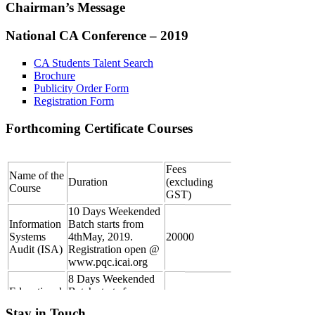
Chairman’s Message
National CA Conference – 2019
CA Students Talent Search
Brochure
Publicity Order Form
Registration Form
Forthcoming Certificate Courses
Fees
Name of the
Duration
(excluding
Course
GST)
10 Days Weekended
Information
Batch starts from
Systems
4thMay, 2019.
20000
Audit (ISA)
Registration open @
www.pqc.icai.org
8 Days Weekended
Educational
Batch starts from
Course for
4thMay, 2019.
25000
Registered
Please submit the
5000
Stay in Touch