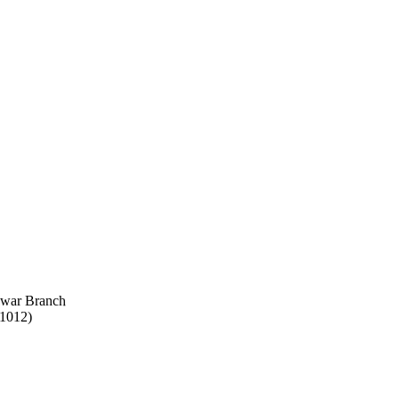
swar Branch
51012)