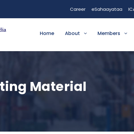
1
Career
eSahaayataa
IC
h.gov/24636303/
ta
ch?v=Z5NnRjoR6-0
Home
About
Members
/watch?v=YmYwM5k4Jks
ncbi.nlm.nih.gov/books/NBK482418/
ting Material