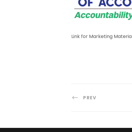
Link for Marketing Materia
PREV