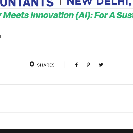
l
0
SHARES