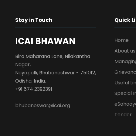
Stay in Touch
Quick L
ICAI BHAWAN
Home
About us
Bira Maharana Lane, Nilakantha
Managin
Nagar,
Grievanc
Nayapalli, Bhubaneshwar - 751012,
Odisha, India.
Useful Li
+91 674 2392391
Special I
eSahaay
bhubaneswar@icai.org
Tender