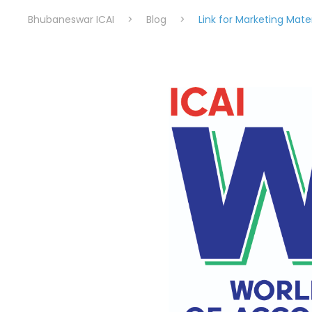
Bhubaneswar ICAI
>
Blog
>
Link for Marketing Mater