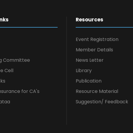
inks
Resources
Event Registration
Member Details
g Committee
News Letter
e Cell
Library
nks
Publication
nsurance for CA's
Resource Material
ataa
Suggestion/ Feedback