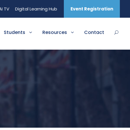
AI TV
Digital Learning Hub
Event Registration
Students
Resources
Contact