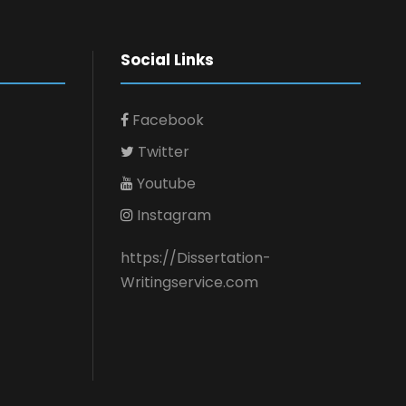
Social Links
Facebook
Twitter
Youtube
Instagram
https://Dissertation-
Writingservice.com